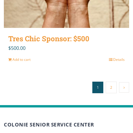
Tres Chic Sponsor: $500
$
500.00
Add to cart
Details
1
2
COLONIE SENIOR SERVICE CENTER