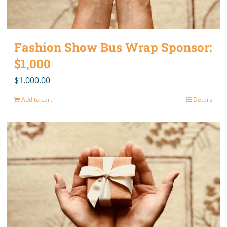
Fashion Show Bus Wrap Sponsor:
$1,000
$
1,000.00
Add to cart
Details