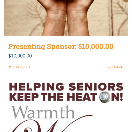
Presenting Sponsor: $10,000.00
$
10,000.00
Add to cart
Details