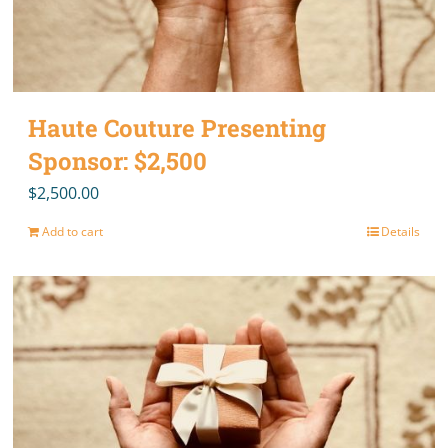
Haute Couture Presenting
Sponsor: $2,500
$
2,500.00
Add to cart
Details