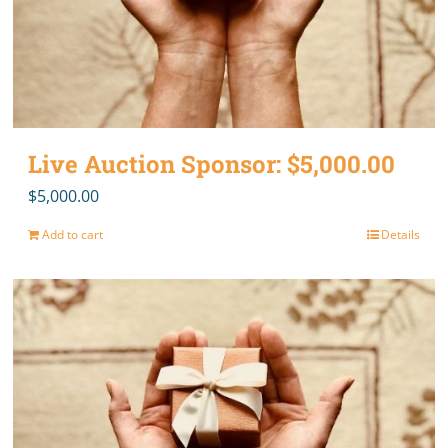
Live Auction Sponsor: $5,000.00
$
5,000.00
Add to cart
Details