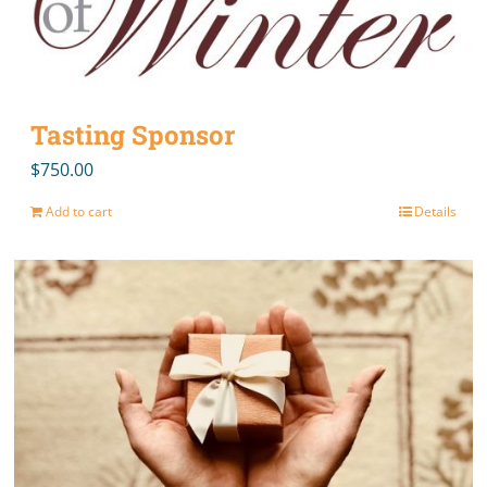
Tasting Sponsor
$
750.00
Add to cart
Details