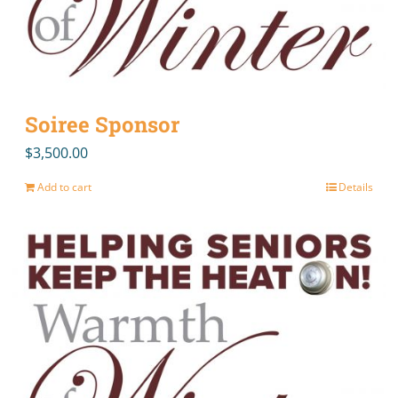
Soiree Sponsor
$
3,500.00
Add to cart
Details