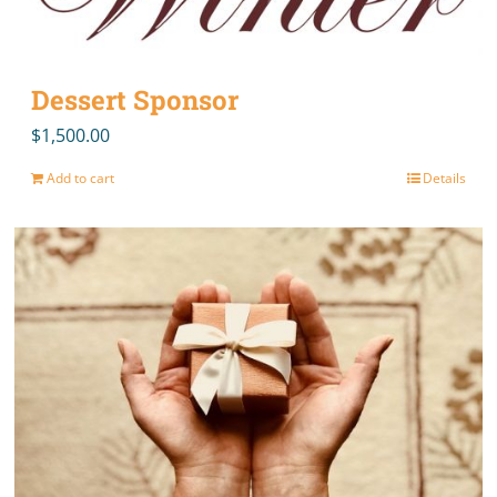
Dessert Sponsor
$
1,500.00
Add to cart
Details