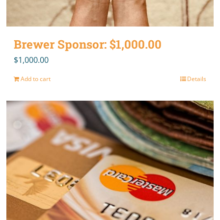
Brewer Sponsor: $1,000.00
$
1,000.00
Add to cart
Details