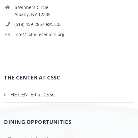
6 Winners Circle
Albany, NY 12205
(518) 459-2857 ext. 303
info@colonieseniors.org
THE CENTER AT CSSC
THE CENTER at CSSC
DINING OPPORTUNITIES