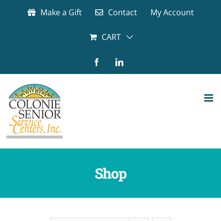
Skip
Make a Gift
Contact
My Account
to
content
CART
Facebook
LinkedIn
Shop