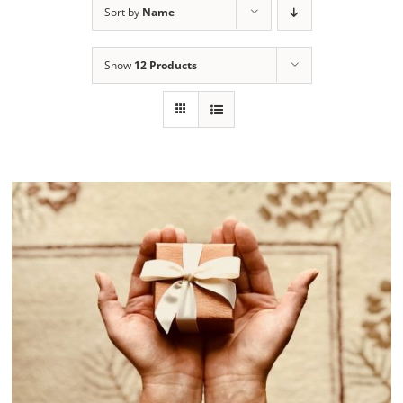
Sort by
Name
Show
12 Products