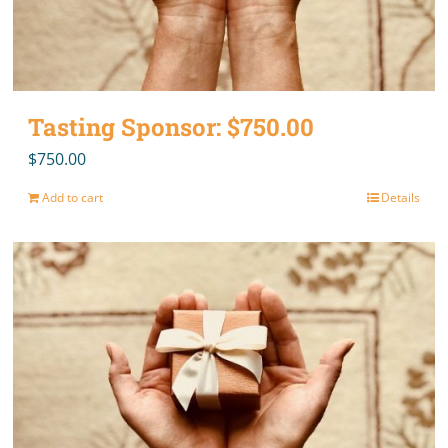
Tasting Sponsor: $750.00
$
750.00
Add to cart
Details