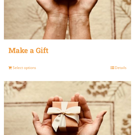
Make a Gift
Select options
Details