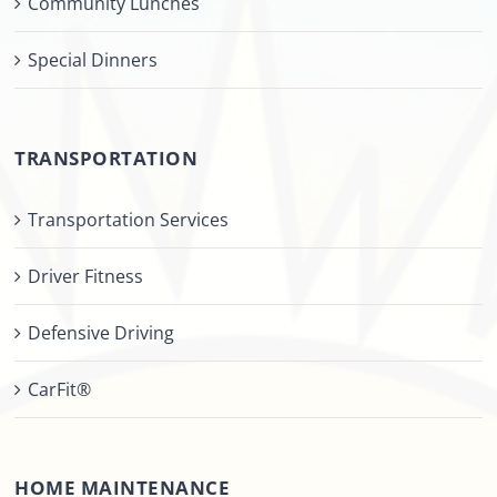
Community Lunches
Special Dinners
TRANSPORTATION
Transportation Services
Driver Fitness
Defensive Driving
CarFit®
HOME MAINTENANCE