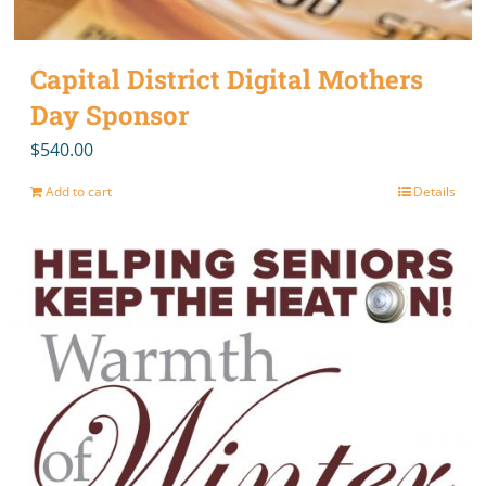
Capital District Digital Mothers
Day Sponsor
$
540.00
Add to cart
Details