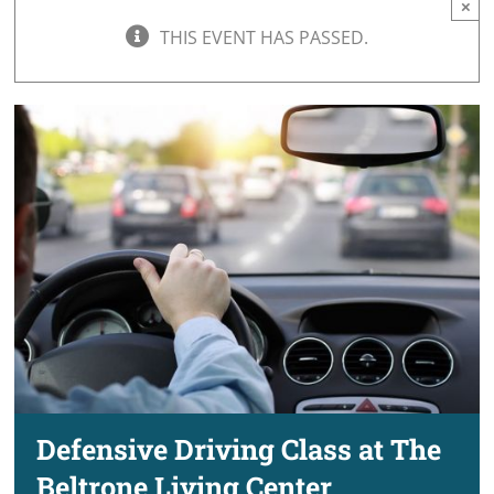
×
THIS EVENT HAS PASSED.
Defensive Driving Class at The
Beltrone Living Center