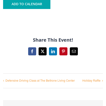
ADD TO CALENDAR
Share This Event!
Facebook
X
LinkedIn
Pinterest
Email
Defensive Driving Class at The Beltrone Living Center
Holiday Raffle