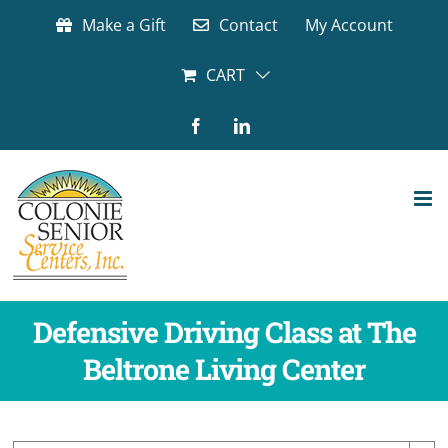
Skip
Make a Gift
Contact
My Account
to
content
CART
Facebook
LinkedIn
Defensive Driving Class at The
Beltrone Living Center