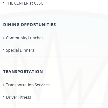
THE CENTER at CSSC
DINING OPPORTUNITIES
Community Lunches
Special Dinners
TRANSPORTATION
Transportation Services
Driver Fitness