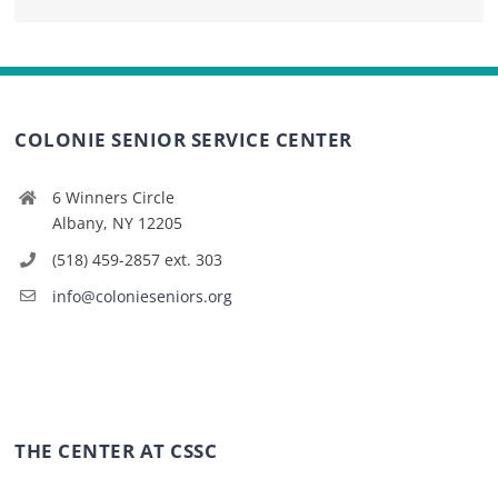
COLONIE SENIOR SERVICE CENTER
6 Winners Circle
Albany, NY 12205
(518) 459-2857 ext. 303
info@colonieseniors.org
THE CENTER AT CSSC