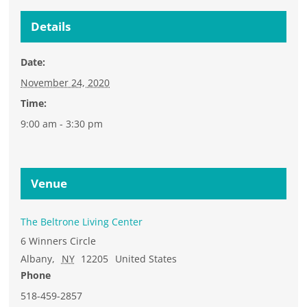
Details
Date:
November 24, 2020
Time:
9:00 am - 3:30 pm
Venue
The Beltrone Living Center
6 Winners Circle
Albany
,
NY
12205
United States
Phone
518-459-2857