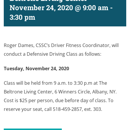
November 24, 2020 @ 9:00 am
-
3:30 pm
Roger Dames, CSSC’s Driver Fitness Coordinator, will
conduct a Defensive Driving Class as follows:
Tuesday, November 24, 2020
Class will be held from 9 a.m. to 3:30 p.m at The
Beltrone Living Center, 6 Winners Circle, Albany, NY.
Cost is $25 per person, due before day of class. To
reserve your seat, call 518-459-2857, ext. 303.