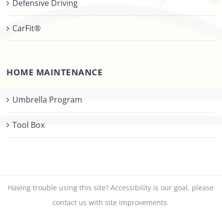
Defensive Driving
CarFit®
HOME MAINTENANCE
Umbrella Program
Tool Box
Having trouble using this site?
Accessibility
is our goal, please
contact us
with site improvements.