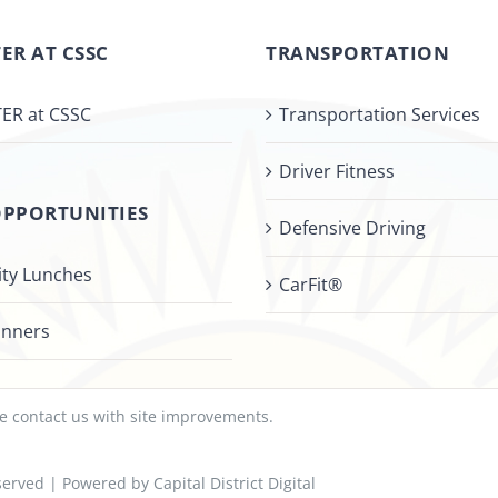
ER AT CSSC
TRANSPORTATION
ER at CSSC
Transportation Services
Driver Fitness
OPPORTUNITIES
Defensive Driving
ty Lunches
CarFit®
inners
se
contact us
with site improvements.
Reserved | Powered by
Capital District Digital