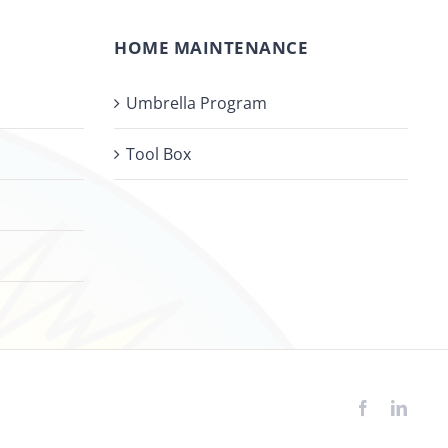
HOME MAINTENANCE
Umbrella Program
Tool Box
Facebook
Linke