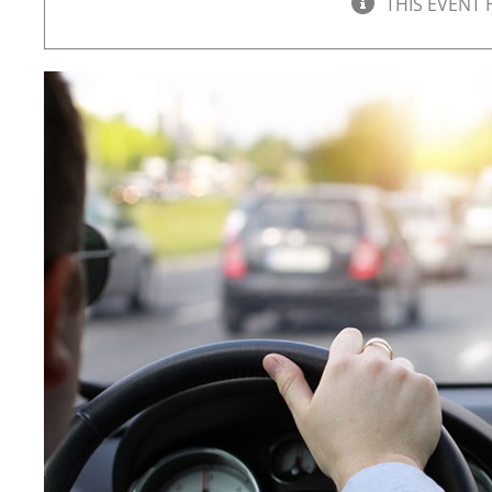
THIS EVENT 