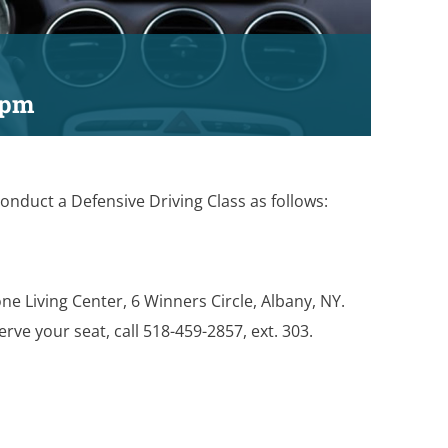
 pm
onduct a Defensive Driving Class as follows:
one Living Center, 6 Winners Circle, Albany, NY.
erve your seat, call 518-459-2857, ext. 303.