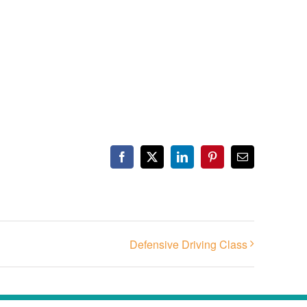
Facebook
X
LinkedIn
Pinterest
Email
Defensive Driving Class