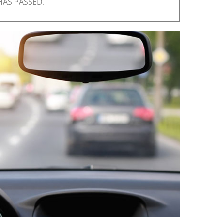
HAS PASSED.