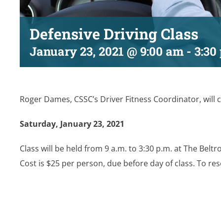
Defensive Driving Class
January 23, 2021 @ 9:00 am
-
3:30
Roger Dames, CSSC’s Driver Fitness Coordinator, will c
Saturday, January 23, 2021
Class will be held from 9 a.m. to 3:30 p.m. at The Beltr
Cost is $25 per person, due before day of class. To res