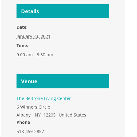
Details
Date:
January 23, 2021
Time:
9:00 am - 3:30 pm
Venue
The Beltrone Living Center
6 Winners Circle
Albany
,
NY
12205
United States
Phone
518-459-2857