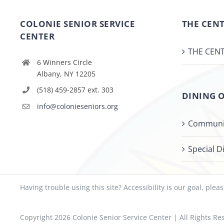
COLONIE SENIOR SERVICE
THE CENT
CENTER
THE CENT
6 Winners Circle
Albany, NY 12205
(518) 459-2857 ext. 303
DINING 
info@colonieseniors.org
Communi
Special D
Having trouble using this site?
Accessibility
is our goal, plea
Copyright
2026 Colonie Senior Service Center | All Rights 