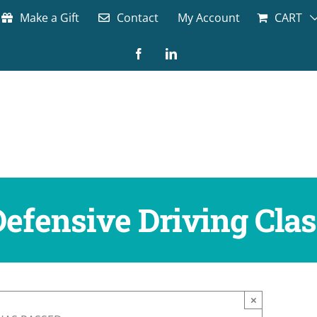
Make a Gift
Contact
My Account
CART
Facebook
LinkedIn
Defensive Driving Clas
×