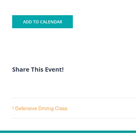
ADD TO CALENDAR
Share This Event!
Defensive Driving Class