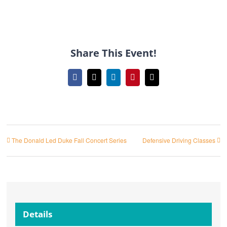
Share This Event!
Facebook
X
LinkedIn
Pinterest
Email
The Donald Led Duke Fall Concert Series
Defensive Driving Classes
Details