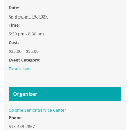
Date:
September 29, 2025
Time:
5:30 pm - 8:30 pm
Cost:
$35.00 – $55.00
Event Category:
Fundraiser
Organizer
Colonie Senior Service Center
Phone
518-459-2857