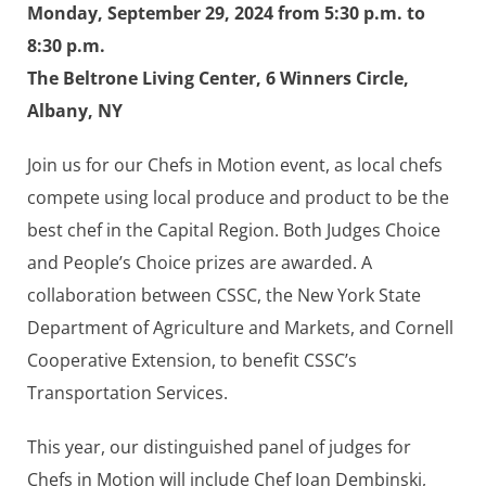
Monday, September 29, 2024 from 5:30 p.m. to
8:30 p.m.
The Beltrone Living Center, 6 Winners Circle,
Albany, NY
Join us for our Chefs in Motion event, as local chefs
compete using local produce and product to be the
best chef in the Capital Region. Both Judges Choice
and People’s Choice prizes are awarded. A
collaboration between CSSC, the New York State
Department of Agriculture and Markets, and Cornell
Cooperative Extension, to benefit CSSC’s
Transportation Services.
This year, our distinguished panel of judges for
Chefs in Motion will include Chef Joan Dembinski,