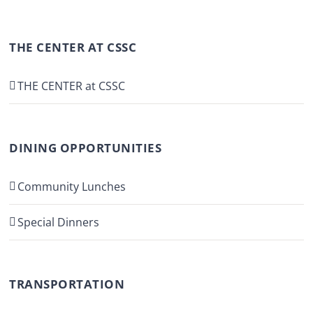
THE CENTER AT CSSC
THE CENTER at CSSC
DINING OPPORTUNITIES
Community Lunches
Special Dinners
TRANSPORTATION