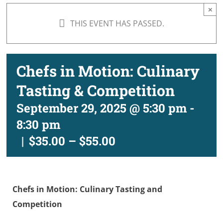
×
THIS EVENT HAS PASSED.
Chefs in Motion: Culinary
Tasting & Competition
September 29, 2025 @ 5:30 pm
-
8:30 pm
|
$35.00 – $55.00
Chefs in Motion: Culinary Tasting and
Competition