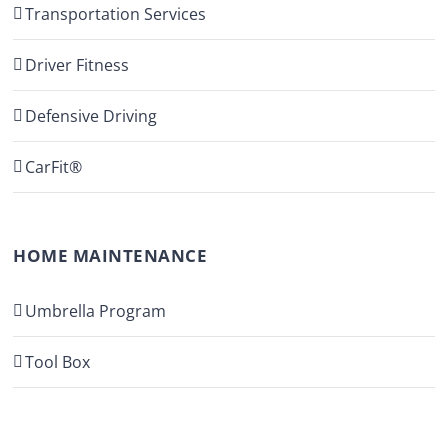
Transportation Services
Driver Fitness
Defensive Driving
CarFit®
HOME MAINTENANCE
Umbrella Program
Tool Box