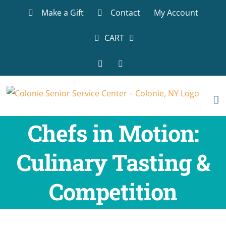
Skip
Make a Gift
Contact
My Account
to
content
CART
Facebook
LinkedIn
Chefs in Motion:
Culinary Tasting &
Competition