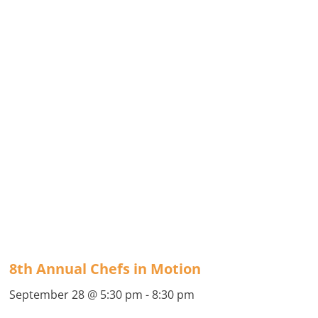
8th Annual Chefs in Motion
September 28 @ 5:30 pm
-
8:30 pm