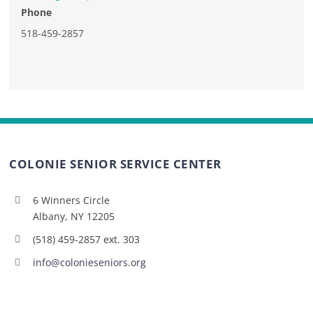
Phone
518-459-2857
COLONIE SENIOR SERVICE CENTER
6 Winners Circle
Albany, NY 12205
(518) 459-2857 ext. 303
info@colonieseniors.org