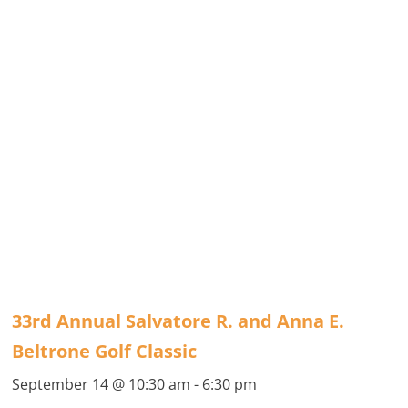
33rd Annual Salvatore R. and Anna E.
Beltrone Golf Classic
September 14 @ 10:30 am
-
6:30 pm