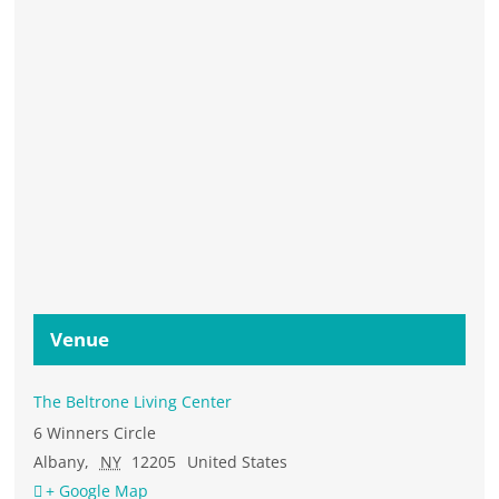
Venue
The Beltrone Living Center
6 Winners Circle
Albany
,
NY
12205
United States
+ Google Map