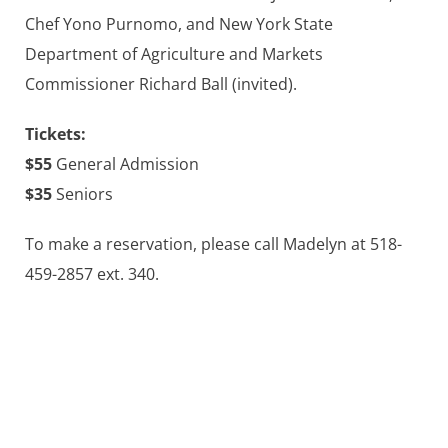
Chef Yono Purnomo, and New York State
Department of Agriculture and Markets
Commissioner Richard Ball (invited).
Tickets:
$55
General Admission
$35
Seniors
To make a reservation, please call Madelyn at 518-
459-2857 ext. 340.