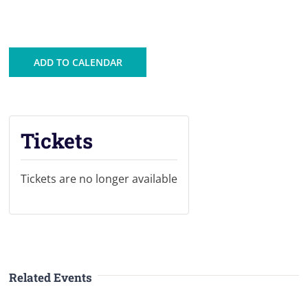
ADD TO CALENDAR
Tickets
Tickets are no longer available
Related Events