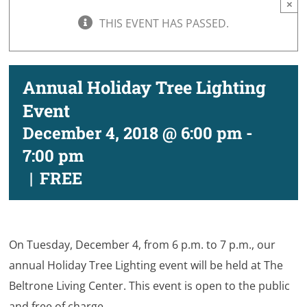
×
THIS EVENT HAS PASSED.
Annual Holiday Tree Lighting
Event
December 4, 2018 @ 6:00 pm
-
7:00 pm
|
FREE
On Tuesday, December 4, from 6 p.m. to 7 p.m., our
annual Holiday Tree Lighting event will be held at The
Beltrone Living Center. This event is open to the public
and free of charge.