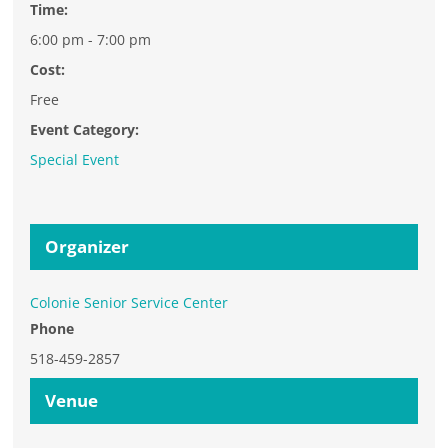
Time:
6:00 pm - 7:00 pm
Cost:
Free
Event Category:
Special Event
Organizer
Colonie Senior Service Center
Phone
518-459-2857
Venue