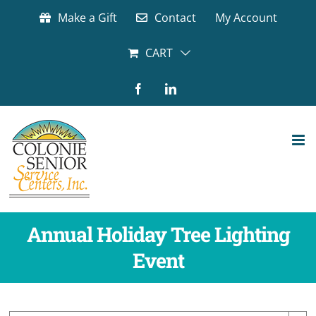
Skip
Make a Gift
Contact
My Account
to
content
CART
Facebook
LinkedIn
Annual Holiday Tree Lighting
Event