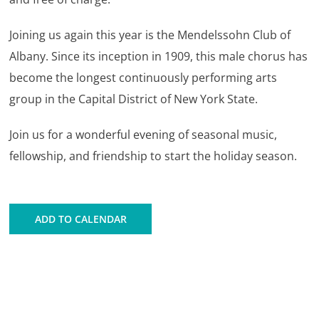
Joining us again this year is the Mendelssohn Club of
Albany. Since its inception in 1909, this male chorus has
become the longest continuously performing arts
group in the Capital District of New York State.
Join us for a wonderful evening of seasonal music,
fellowship, and friendship to start the holiday season.
ADD TO CALENDAR