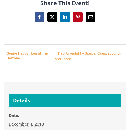
Share This Event!
Facebook
X
LinkedIn
Pinterest
Email
Senior Happy Hour at The
Paul Grondahl – Special Guest at Lunch
Beltrone
and Learn
Details
Date:
December 4, 2018