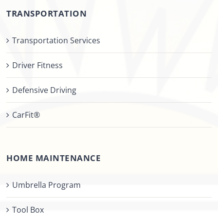
TRANSPORTATION
Transportation Services
Driver Fitness
Defensive Driving
CarFit®
HOME MAINTENANCE
Umbrella Program
Tool Box