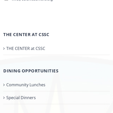
THE CENTER AT CSSC
THE CENTER at CSSC
DINING OPPORTUNITIES
Community Lunches
Special Dinners