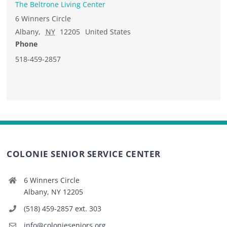
The Beltrone Living Center
6 Winners Circle
Albany
,
NY
12205
United States
Phone
518-459-2857
COLONIE SENIOR SERVICE CENTER
6 Winners Circle
Albany, NY 12205
(518) 459-2857 ext. 303
info@colonieseniors.org