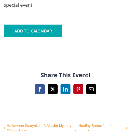
special event.
ADD TO CALENDAR
Share This Event!
Facebook
X
LinkedIn
Pinterest
Email
Halloween Scaryoke – A Murder Mystery
Healthy Bones for Life
Dinner Show