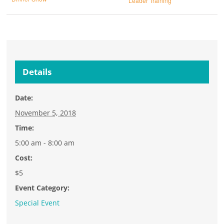
Leader Training
Details
Date:
November 5, 2018
Time:
5:00 am - 8:00 am
Cost:
$5
Event Category:
Special Event