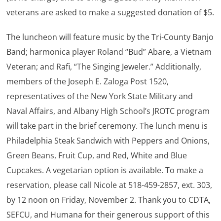
veterans are asked to make a suggested donation of $5.
The luncheon will feature music by the Tri-County Banjo
Band; harmonica player Roland “Bud” Abare, a Vietnam
Veteran; and Rafi, “The Singing Jeweler.” Additionally,
members of the Joseph E. Zaloga Post 1520,
representatives of the New York State Military and
Naval Affairs, and Albany High School’s JROTC program
will take part in the brief ceremony. The lunch menu is
Philadelphia Steak Sandwich with Peppers and Onions,
Green Beans, Fruit Cup, and Red, White and Blue
Cupcakes. A vegetarian option is available. To make a
reservation, please call Nicole at 518-459-2857, ext. 303,
by 12 noon on Friday, November 2. Thank you to CDTA,
SEFCU, and Humana for their generous support of this