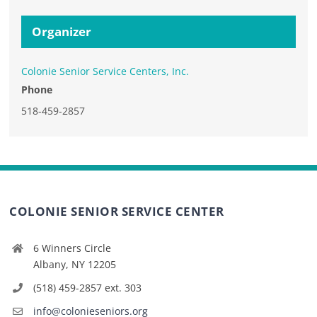
Organizer
Colonie Senior Service Centers, Inc.
Phone
518-459-2857
COLONIE SENIOR SERVICE CENTER
6 Winners Circle
Albany, NY 12205
(518) 459-2857 ext. 303
info@colonieseniors.org