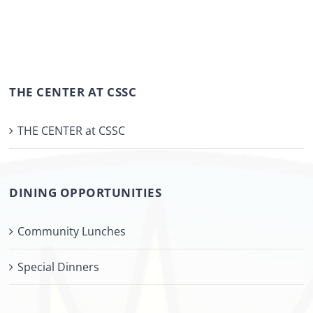
THE CENTER AT CSSC
THE CENTER at CSSC
DINING OPPORTUNITIES
Community Lunches
Special Dinners