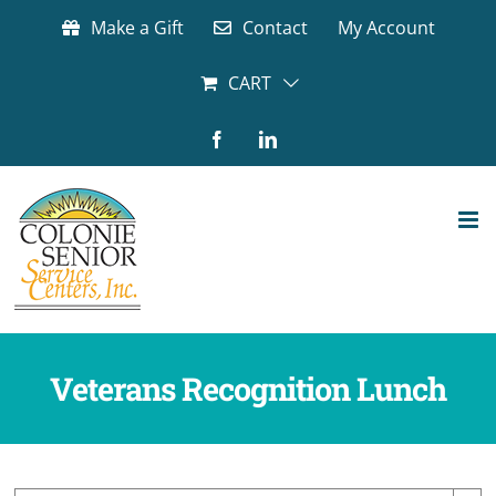
Skip
Make a Gift
Contact
My Account
to
content
CART
Facebook
LinkedIn
Veterans Recognition Lunch