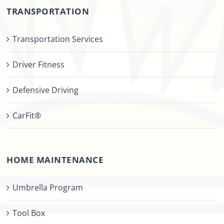
TRANSPORTATION
Transportation Services
Driver Fitness
Defensive Driving
CarFit®
HOME MAINTENANCE
Umbrella Program
Tool Box