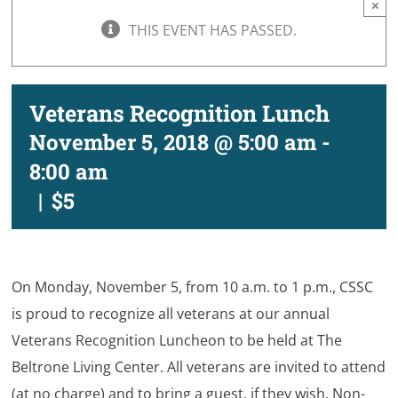
×
THIS EVENT HAS PASSED.
Veterans Recognition Lunch
November 5, 2018 @ 5:00 am
-
8:00 am
|
$5
On Monday, November 5, from 10 a.m. to 1 p.m., CSSC
is proud to recognize all veterans at our annual
Veterans Recognition Luncheon to be held at The
Beltrone Living Center. All veterans are invited to attend
(at no charge) and to bring a guest, if they wish. Non-