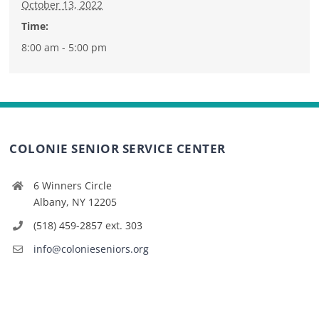
October 13, 2022
Time:
8:00 am - 5:00 pm
COLONIE SENIOR SERVICE CENTER
6 Winners Circle
Albany, NY 12205
(518) 459-2857 ext. 303
info@colonieseniors.org