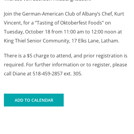
Join the German-American Club of Albany’s Chef, Kurt
Vincent, for a “Tasting of Oktoberfest Foods” on
Tuesday, October 18 from 11:00 am to 12:00 noon at
King Thiel Senior Community, 17 Elks Lane, Latham.
There is a $5 charge to attend,
and prior registration is
required. For further information or to register, please
call Diane at 518-459-2857 ext. 305.
ADD TO CALENDAR