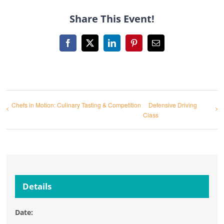
Share This Event!
Facebook
X
LinkedIn
Pinterest
Email
Chefs in Motion: Culinary Tasting & Competition
Defensive Driving
Class
Details
Date: