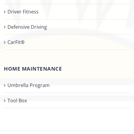
Driver Fitness
Defensive Driving
CarFit®
HOME MAINTENANCE
Umbrella Program
Tool Box