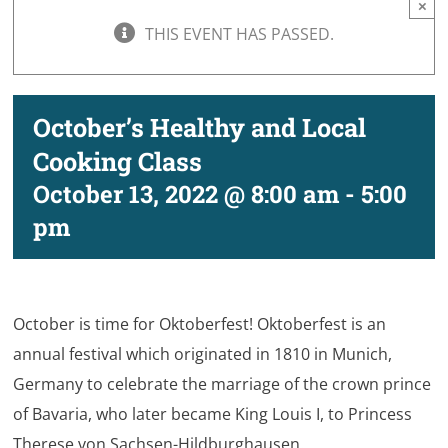
×
THIS EVENT HAS PASSED.
October’s Healthy and Local
Cooking Class
October 13, 2022 @ 8:00 am
-
5:00
pm
October is time for Oktoberfest! Oktoberfest is an
annual festival which originated in 1810 in Munich,
Germany to celebrate the marriage of the crown prince
of Bavaria, who later became King Louis I, to Princess
Therese von Sachsen-Hildburghausen.