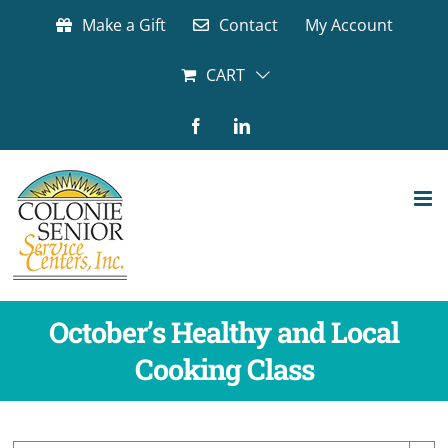
Skip
Make a Gift
Contact
My Account
to
content
CART
Facebook
LinkedIn
October’s Healthy and Local
Cooking Class