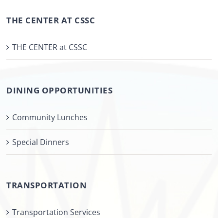
THE CENTER AT CSSC
THE CENTER at CSSC
DINING OPPORTUNITIES
Community Lunches
Special Dinners
TRANSPORTATION
Transportation Services