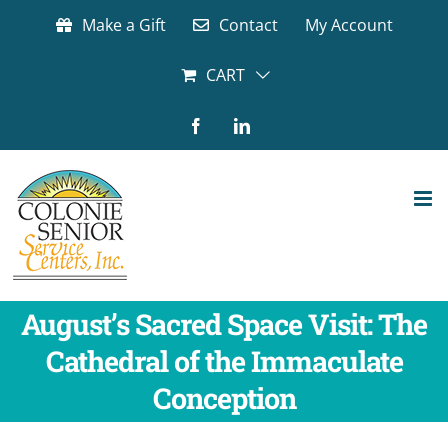
Skip
Make a Gift
Contact
My Account
to
content
CART
Facebook
LinkedIn
August’s Sacred Space Visit: The
Cathedral of the Immaculate
Conception