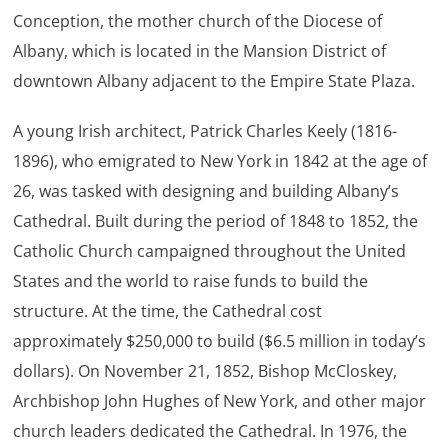
Conception, the mother church of the Diocese of
Albany, which is located in the Mansion District of
downtown Albany adjacent to the Empire State Plaza.
A young Irish architect, Patrick Charles Keely (1816-
1896), who emigrated to New York in 1842 at the age of
26, was tasked with designing and building Albany’s
Cathedral. Built during the period of 1848 to 1852, the
Catholic Church campaigned throughout the United
States and the world to raise funds to build the
structure. At the time, the Cathedral cost
approximately $250,000 to build ($6.5 million in today’s
dollars). On November 21, 1852, Bishop McCloskey,
Archbishop John Hughes of New York, and other major
church leaders dedicated the Cathedral. In 1976, the