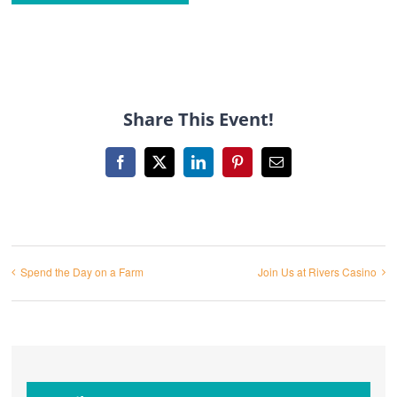
Share This Event!
Facebook
X
LinkedIn
Pinterest
Email
Spend the Day on a Farm
Join Us at Rivers Casino