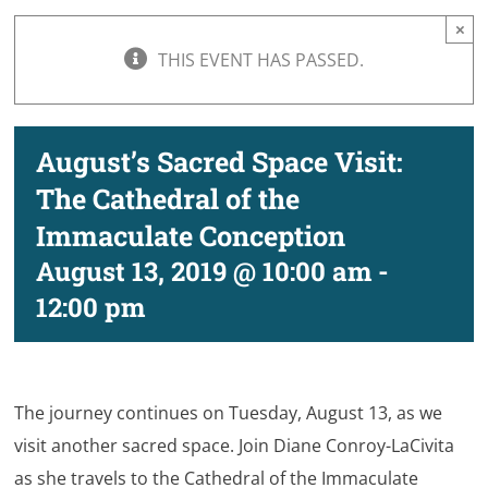
×
THIS EVENT HAS PASSED.
August’s Sacred Space Visit:
The Cathedral of the
Immaculate Conception
August 13, 2019 @ 10:00 am
-
12:00 pm
The journey continues on Tuesday, August 13, as we
visit another sacred space. Join Diane Conroy-LaCivita
as she travels to the Cathedral of the Immaculate