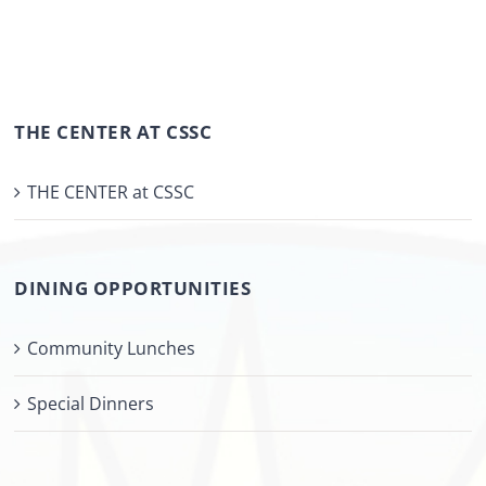
THE CENTER AT CSSC
THE CENTER at CSSC
DINING OPPORTUNITIES
Community Lunches
Special Dinners