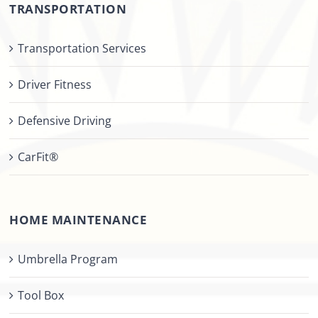
TRANSPORTATION
Transportation Services
Driver Fitness
Defensive Driving
CarFit®
HOME MAINTENANCE
Umbrella Program
Tool Box