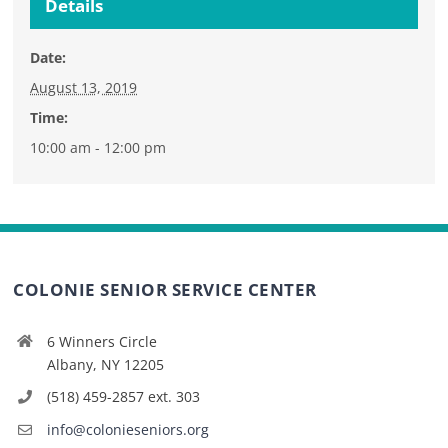
Details
Date:
August 13, 2019
Time:
10:00 am - 12:00 pm
COLONIE SENIOR SERVICE CENTER
6 Winners Circle
Albany, NY 12205
(518) 459-2857 ext. 303
info@colonieseniors.org