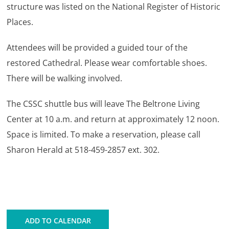
structure was listed on the National Register of Historic
Places.
Attendees will be provided a guided tour of the
restored Cathedral. Please wear comfortable shoes.
There will be walking involved.
The CSSC shuttle bus will leave The Beltrone Living
Center at 10 a.m. and return at approximately 12 noon.
Space is limited. To make a reservation, please call
Sharon Herald at 518-459-2857 ext. 302.
ADD TO CALENDAR