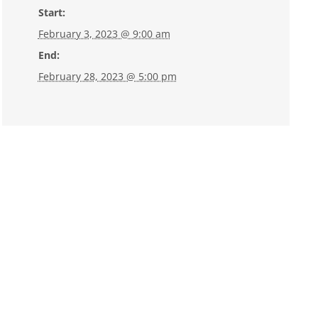
Start:
February 3, 2023 @ 9:00 am
End:
February 28, 2023 @ 5:00 pm