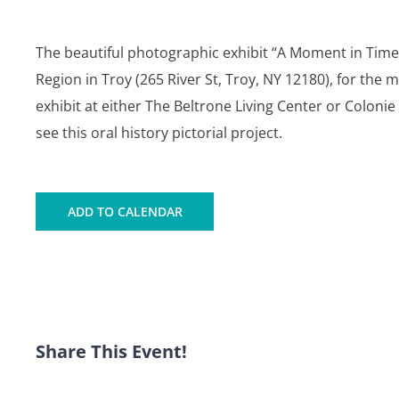
The beautiful photographic exhibit “A Moment in Time”
Region in Troy (265 River St, Troy, NY 12180), for the 
exhibit at either The Beltrone Living Center or Coloni
see this oral history pictorial project.
ADD TO CALENDAR
Share This Event!