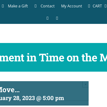
CART
Make a Gift
Contact
My Account
Facebook
LinkedIn
ment in Time on the 
×
 Move…
HAS PASSED.
uary 28, 2023 @ 5:00 pm