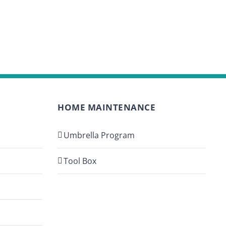
HOME MAINTENANCE
Umbrella Program
Tool Box