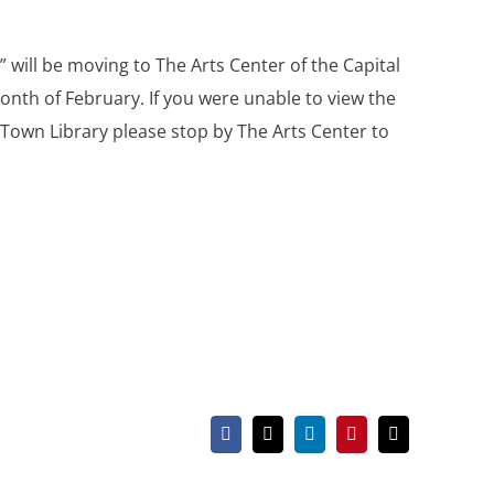
 will be moving to The Arts Center of the Capital
month of February. If you were unable to view the
e Town Library please stop by The Arts Center to
Facebook
X
LinkedIn
Pinterest
Email