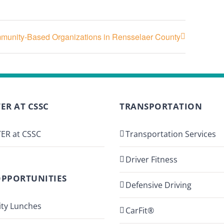
ommunity-Based Organizations in Rensselaer County
ER AT CSSC
TRANSPORTATION
ER at CSSC
Transportation Services
Driver Fitness
OPPORTUNITIES
Defensive Driving
ty Lunches
CarFit®