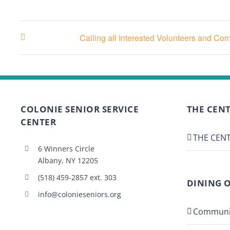
Calling all Interested Volunteers and C
COLONIE SENIOR SERVICE
THE CENT
CENTER
THE CENT
6 Winners Circle
Albany, NY 12205
(518) 459-2857 ext. 303
DINING 
info@colonieseniors.org
Communi