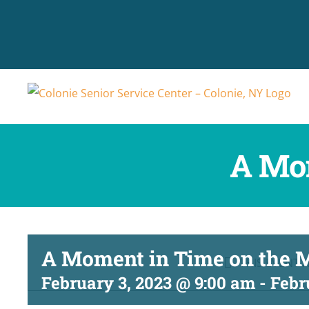
Skip
to
content
A Mo
A Moment in Time on the
THIS EVENT 
February 3, 2023 @ 9:00 am
-
Febr