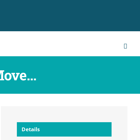
Move…
Details