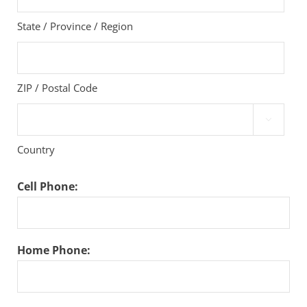
State / Province / Region
ZIP / Postal Code

Country
Cell Phone:
Home Phone: