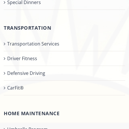
Special Dinners
TRANSPORTATION
Transportation Services
Driver Fitness
Defensive Driving
CarFit®
HOME MAINTENANCE