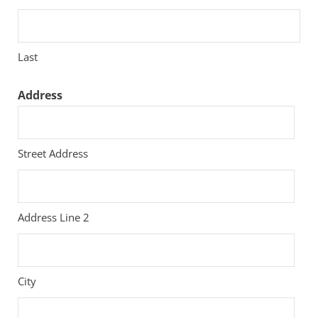
Last
Address
Street Address
Address Line 2
City