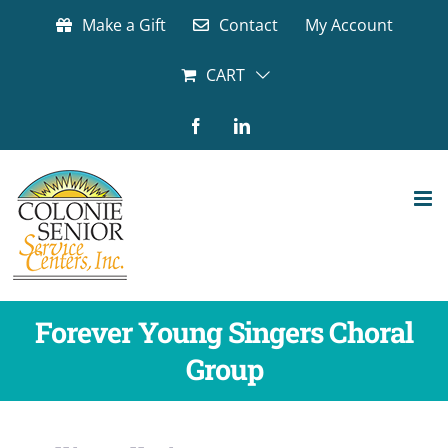
Skip
Make a Gift
Contact
My Account
to
content
CART
Facebook
LinkedIn
Forever Young Singers Choral
Group