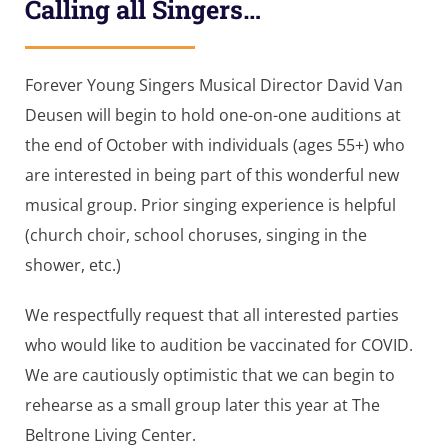
Calling all Singers…
Forever Young Singers Musical Director David Van
Deusen will begin to hold one-on-one auditions at
the end of October with individuals (ages 55+) who
are interested in being part of this wonderful new
musical group. Prior singing experience is helpful
(church choir, school choruses, singing in the
shower, etc.)
We respectfully request that all interested parties
who would like to audition be vaccinated for COVID.
We are cautiously optimistic that we can begin to
rehearse as a small group later this year at The
Beltrone Living Center.