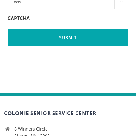

CAPTCHA
COLONIE SENIOR SERVICE CENTER
6 Winners Circle
Albany, NY 12205