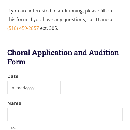
If you are interested in auditioning, please fill out
this form. If you have any questions, call Diane at
(518) 459-2857
ext. 305.
Choral Application and Audition
Form
Date
MM
slash
Name
DD
slash
YYYY
First