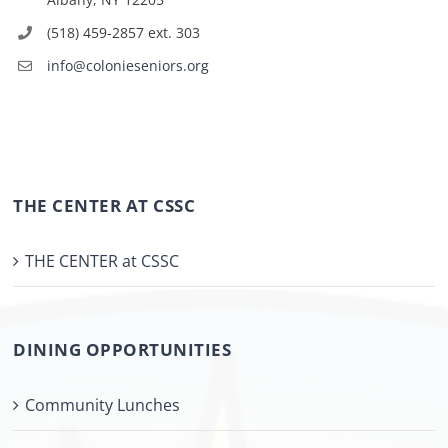
(518) 459-2857 ext. 303
info@colonieseniors.org
THE CENTER AT CSSC
THE CENTER at CSSC
DINING OPPORTUNITIES
Community Lunches