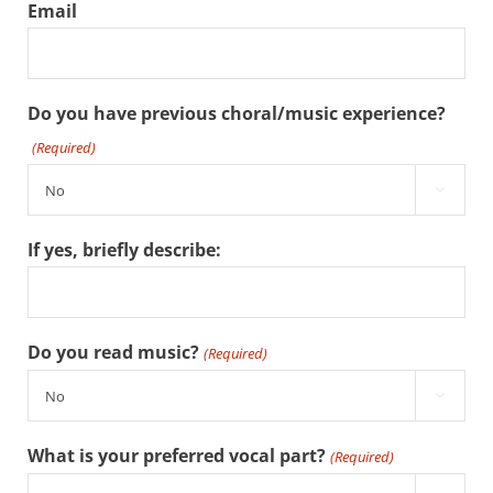
Email
Do you have previous choral/music experience?
(Required)

If yes, briefly describe:
Do you read music?
(Required)

What is your preferred vocal part?
(Required)