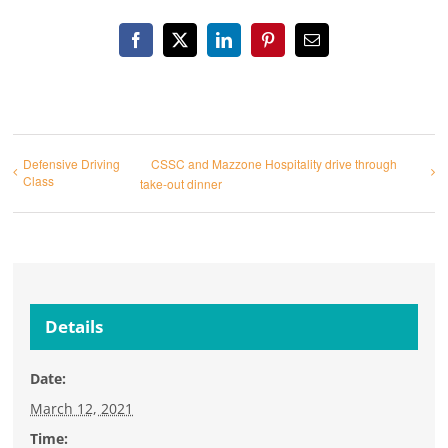
Facebook
X
LinkedIn
Pinterest
Email
Defensive Driving
CSSC and Mazzone Hospitality drive through
Class
take-out dinner
Details
Date:
March 12, 2021
Time: