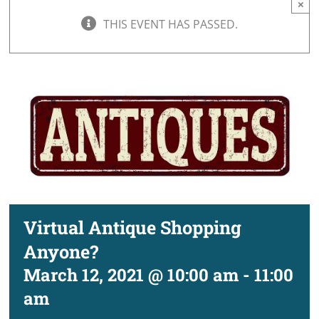
×
THIS EVENT HAS PASSED.
Virtual Antique Shopping
Anyone?
March 12, 2021 @ 10:00 am
-
11:00
am