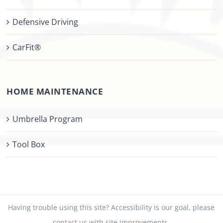
Defensive Driving
CarFit®
HOME MAINTENANCE
Umbrella Program
Tool Box
Having trouble using this site?
Accessibility
is our goal, please
contact us
with site improvements.