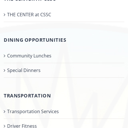
THE CENTER at CSSC
DINING OPPORTUNITIES
Community Lunches
Special Dinners
TRANSPORTATION
Transportation Services
Driver Fitness