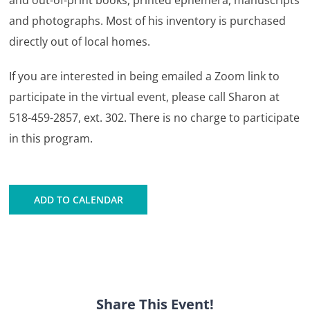
and out-of-print books, printed ephemera, manuscripts
and photographs. Most of his inventory is purchased
directly out of local homes.
If you are interested in being emailed a Zoom link to
participate in the virtual event, please call Sharon at
518-459-2857, ext. 302. There is no charge to participate
in this program.
ADD TO CALENDAR
Share This Event!