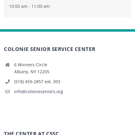
10:00 am - 11:00 am
COLONIE SENIOR SERVICE CENTER
6 Winners Circle
Albany, NY 12205
(518) 459-2857 ext. 303
info@colonieseniors.org
THE CENTER AT CSSC