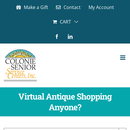
Skip
Make a Gift
Contact
My Account
to
content
CART
Facebook
LinkedIn
Virtual Antique Shopping
Anyone?