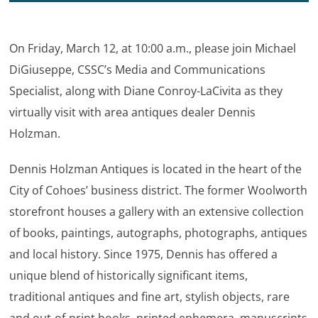
On Friday, March 12, at 10:00 a.m., please join Michael
DiGiuseppe, CSSC’s Media and Communications
Specialist, along with Diane Conroy-LaCivita as they
virtually visit with area antiques dealer Dennis
Holzman.
Dennis Holzman Antiques is located in the heart of the
City of Cohoes’ business district. The former Woolworth
storefront houses a gallery with an extensive collection
of books, paintings, autographs, photographs, antiques
and local history. Since 1975, Dennis has offered a
unique blend of historically significant items,
traditional antiques and fine art, stylish objects, rare