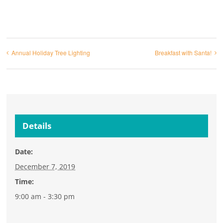
Annual Holiday Tree Lighting
Breakfast with Santa!
Details
Date:
December 7, 2019
Time:
9:00 am - 3:30 pm