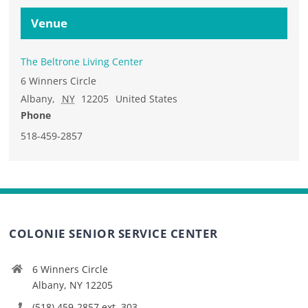
Venue
The Beltrone Living Center
6 Winners Circle
Albany
,
NY
12205
United States
Phone
518-459-2857
COLONIE SENIOR SERVICE CENTER
6 Winners Circle
Albany, NY 12205
(518) 459-2857 ext. 303