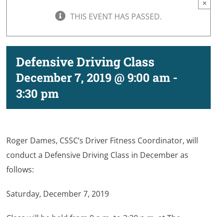
×
THIS EVENT HAS PASSED.
Defensive Driving Class
December 7, 2019 @ 9:00 am
-
3:30 pm
Roger Dames, CSSC’s Driver Fitness Coordinator, will
conduct a Defensive Driving Class in December as
follows:
Saturday, December 7, 2019