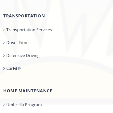
TRANSPORTATION
Transportation Services
Driver Fitness
Defensive Driving
CarFit®
HOME MAINTENANCE
Umbrella Program