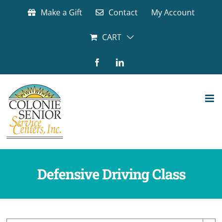
Skip
Make a Gift
Contact
My Account
to
content
CART
Facebook
LinkedIn
Defensive Driving Class