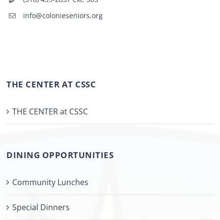
info@colonieseniors.org
THE CENTER AT CSSC
THE CENTER at CSSC
DINING OPPORTUNITIES
Community Lunches
Special Dinners