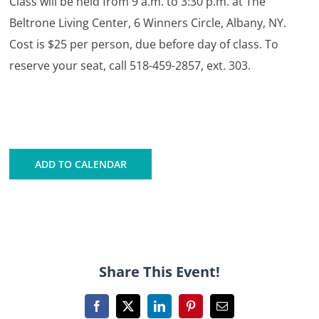
Class will be held from 9 a.m. to 3:30 p.m. at The
Beltrone Living Center, 6 Winners Circle, Albany, NY.
Cost is $25 per person, due before day of class. To
reserve your seat, call 518-459-2857, ext. 303.
ADD TO CALENDAR
Share This Event!
Facebook
X
LinkedIn
Pinterest
Email