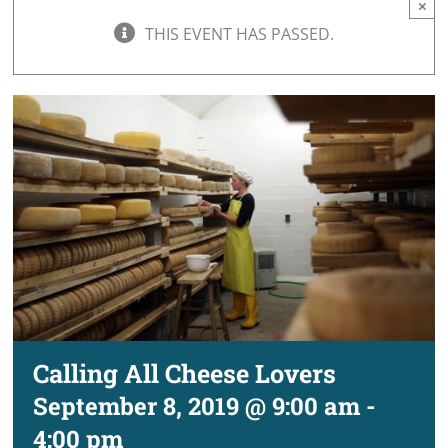
×
THIS EVENT HAS PASSED.
Calling All Cheese Lovers
September 8, 2019 @ 9:00 am
-
4:00 pm