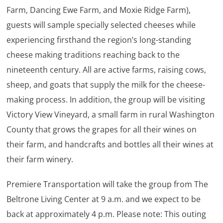
Farm, Dancing Ewe Farm, and Moxie Ridge Farm),
guests will sample specially selected cheeses while
experiencing firsthand the region’s long-standing
cheese making traditions reaching back to the
nineteenth century. All are active farms, raising cows,
sheep, and goats that supply the milk for the cheese-
making process. In addition, the group will be visiting
Victory View Vineyard, a small farm in rural Washington
County that grows the grapes for all their wines on
their farm, and handcrafts and bottles all their wines at
their farm winery.
Premiere Transportation will take the group from The
Beltrone Living Center at 9 a.m. and we expect to be
back at approximately 4 p.m. Please note: This outing