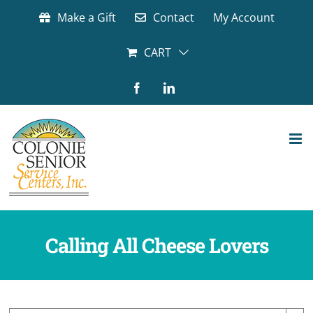
Skip
Make a Gift
Contact
My Account
to
content
CART
Facebook
LinkedIn
Calling All Cheese Lovers