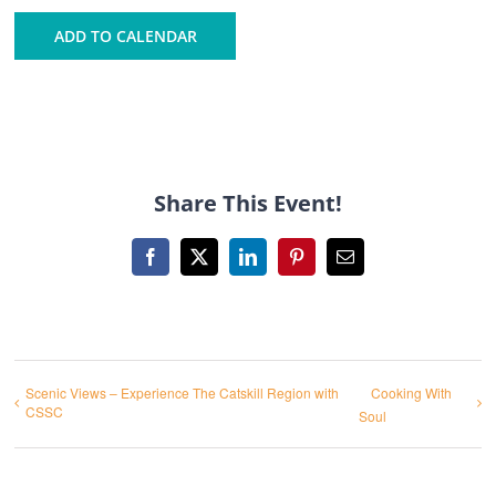
ADD TO CALENDAR
Share This Event!
Facebook
X
LinkedIn
Pinterest
Email
Scenic Views – Experience The Catskill Region with
Cooking With
CSSC
Soul