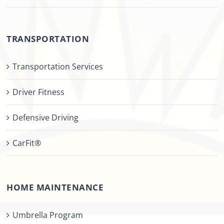
TRANSPORTATION
Transportation Services
Driver Fitness
Defensive Driving
CarFit®
HOME MAINTENANCE
Umbrella Program