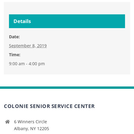
Details
Date:
September 8, 2019
Time:
9:00 am - 4:00 pm
COLONIE SENIOR SERVICE CENTER
6 Winners Circle
Albany, NY 12205