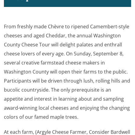
From freshly made Chèvre to ripened Camembert-style
cheeses and aged Cheddar, the annual Washington
County Cheese Tour will delight palates and enthrall
cheese lovers of every age. On Sunday, September 8,
several creative farmstead cheese makers in
Washington County will open their farms to the public.
Participants will be driven through lush, rolling hills and
bucolic countryside. The only prerequisite is an
appetite and interest in learning about and sampling
award-winning local cheeses and enjoying the changing
colors of our famed maple trees.
At each farm, (Argyle Cheese Farmer, Consider Bardwell