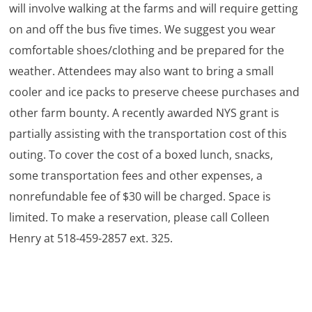
will involve walking at the farms and will require getting
on and off the bus five times. We suggest you wear
comfortable shoes/clothing and be prepared for the
weather. Attendees may also want to bring a small
cooler and ice packs to preserve cheese purchases and
other farm bounty. A recently awarded NYS grant is
partially assisting with the transportation cost of this
outing. To cover the cost of a boxed lunch, snacks,
some transportation fees and other expenses, a
nonrefundable fee of $30 will be charged. Space is
limited. To make a reservation, please call Colleen
Henry at 518-459-2857 ext. 325.