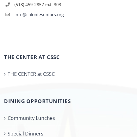
(518) 459-2857 ext. 303
info@colonieseniors.org
THE CENTER AT CSSC
THE CENTER at CSSC
DINING OPPORTUNITIES
Community Lunches
Special Dinners